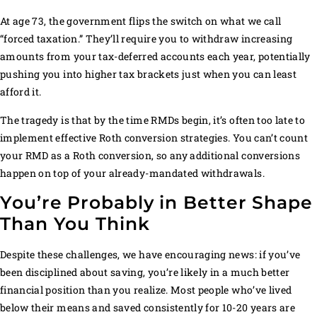
At age 73, the government flips the switch on what we call
“forced taxation.” They’ll require you to withdraw increasing
amounts from your tax-deferred accounts each year, potentially
pushing you into higher tax brackets just when you can least
afford it.
The tragedy is that by the time RMDs begin, it’s often too late to
implement effective Roth conversion strategies. You can’t count
your RMD as a Roth conversion, so any additional conversions
happen on top of your already-mandated withdrawals.
You’re Probably in Better Shape
Than You Think
Despite these challenges, we have encouraging news: if you’ve
been disciplined about saving, you’re likely in a much better
financial position than you realize. Most people who’ve lived
below their means and saved consistently for 10-20 years are