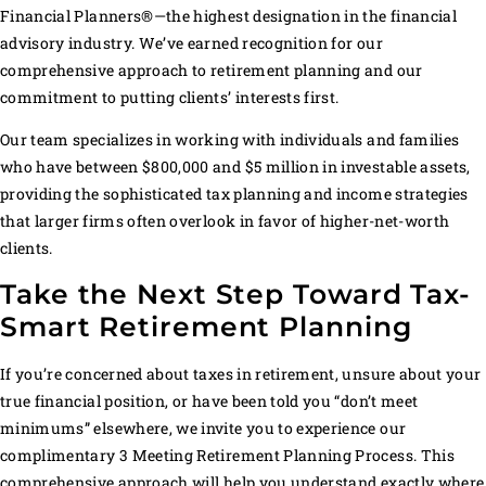
Financial Planners®—the highest designation in the financial
advisory industry. We’ve earned recognition for our
comprehensive approach to retirement planning and our
commitment to putting clients’ interests first.
Our team specializes in working with individuals and families
who have between $800,000 and $5 million in investable assets,
providing the sophisticated tax planning and income strategies
that larger firms often overlook in favor of higher-net-worth
clients.
Take the Next Step Toward Tax-
Smart Retirement Planning
If you’re concerned about taxes in retirement, unsure about your
true financial position, or have been told you “don’t meet
minimums” elsewhere, we invite you to experience our
complimentary 3 Meeting Retirement Planning Process. This
comprehensive approach will help you understand exactly where