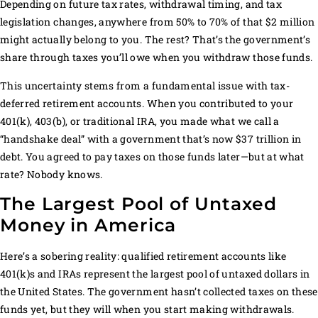
Depending on future tax rates, withdrawal timing, and tax
legislation changes, anywhere from 50% to 70% of that $2 million
might actually belong to you. The rest? That’s the government’s
share through taxes you’ll owe when you withdraw those funds.
This uncertainty stems from a fundamental issue with tax-
deferred retirement accounts. When you contributed to your
401(k), 403(b), or traditional IRA, you made what we call a
“handshake deal” with a government that’s now $37 trillion in
debt. You agreed to pay taxes on those funds later—but at what
rate? Nobody knows.
The Largest Pool of Untaxed
Money in America
Here’s a sobering reality: qualified retirement accounts like
401(k)s and IRAs represent the largest pool of untaxed dollars in
the United States. The government hasn’t collected taxes on these
funds yet, but they will when you start making withdrawals.