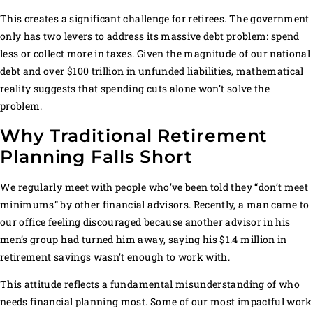
This creates a significant challenge for retirees. The government
only has two levers to address its massive debt problem: spend
less or collect more in taxes. Given the magnitude of our national
debt and over $100 trillion in unfunded liabilities, mathematical
reality suggests that spending cuts alone won’t solve the
problem.
Why Traditional Retirement
Planning Falls Short
We regularly meet with people who’ve been told they “don’t meet
minimums” by other financial advisors. Recently, a man came to
our office feeling discouraged because another advisor in his
men’s group had turned him away, saying his $1.4 million in
retirement savings wasn’t enough to work with.
This attitude reflects a fundamental misunderstanding of who
needs financial planning most. Some of our most impactful work