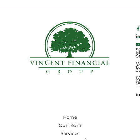
9
M
S
W
G
3
(
4
1
i
Home
Our Team
Services
®