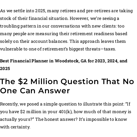
MORE THAN EVER
As we settle into 2025, many retirees and pre-retirees are taking
stock of their financial situation. However, we’re seeing a
troubling pattern in our conversations with new clients: too
many people are measuring their retirement readiness based
solely on their account balances. This approach leaves them
vulnerable to one of retirement’s biggest threats—taxes.
Best Financial Planner in Woodstock, GA for 2023, 2024, and
2025
The $2 Million Question That No
One Can Answer
Recently, we posed a simple question to illustrate this point: “If
you have $2 million in your 401(k), how much of that money is
actually yours?” The honest answer? It’s impossible to know
with certainty.