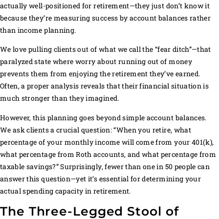
actually well-positioned for retirement—they just don’t know it
because they’re measuring success by account balances rather
than income planning.
We love pulling clients out of what we call the “fear ditch”—that
paralyzed state where worry about running out of money
prevents them from enjoying the retirement they’ve earned.
Often, a proper analysis reveals that their financial situation is
much stronger than they imagined.
However, this planning goes beyond simple account balances.
We ask clients a crucial question: “When you retire, what
percentage of your monthly income will come from your 401(k),
what percentage from Roth accounts, and what percentage from
taxable savings?” Surprisingly, fewer than one in 50 people can
answer this question—yet it’s essential for determining your
actual spending capacity in retirement.
The Three-Legged Stool of