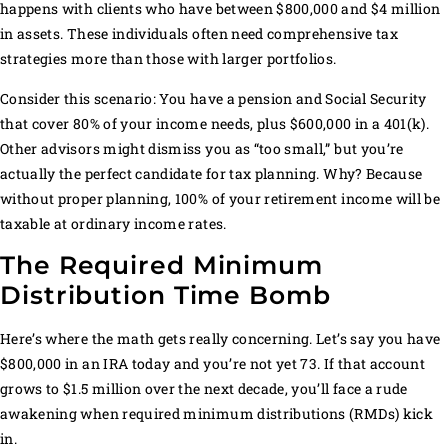
happens with clients who have between $800,000 and $4 million
in assets. These individuals often need comprehensive tax
strategies more than those with larger portfolios.
Consider this scenario: You have a pension and Social Security
that cover 80% of your income needs, plus $600,000 in a 401(k).
Other advisors might dismiss you as “too small,” but you’re
actually the perfect candidate for tax planning. Why? Because
without proper planning, 100% of your retirement income will be
taxable at ordinary income rates.
The Required Minimum
Distribution Time Bomb
Here’s where the math gets really concerning. Let’s say you have
$800,000 in an IRA today and you’re not yet 73. If that account
grows to $1.5 million over the next decade, you’ll face a rude
awakening when required minimum distributions (RMDs) kick
in.