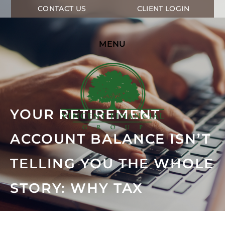
CONTACT US
CLIENT LOGIN
MENU
YOUR RETIREMENT
ACCOUNT BALANCE ISN’T
TELLING YOU THE WHOLE
STORY: WHY TAX
PLANNING MATTERS