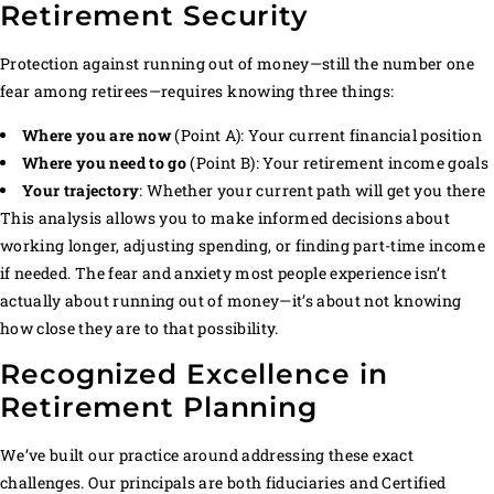
Retirement Security
Protection against running out of money—still the number one
fear among retirees—requires knowing three things:
Where you are now
(Point A): Your current financial position
Where you need to go
(Point B): Your retirement income goals
Your trajectory
: Whether your current path will get you there
This analysis allows you to make informed decisions about
working longer, adjusting spending, or finding part-time income
if needed. The fear and anxiety most people experience isn’t
actually about running out of money—it’s about not knowing
how close they are to that possibility.
Recognized Excellence in
Retirement Planning
We’ve built our practice around addressing these exact
challenges. Our principals are both fiduciaries and Certified