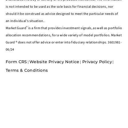
is not intended to be used as the sole basis for financial decisions, nor
should it be construed as advice designed to meet the particular needs of
an individual’s situation.
®
Market Guard
is a firm that provides investment signals, as well as portfolio
allocation recommendations, for a wide variety of model portfolios. Market
Guard ® does not offer advice or enter into fiduciary relationships. 3601981-
06/24
Form CRS
Website Privacy Notice
Privacy Policy
|
|
|
Terms & Conditions