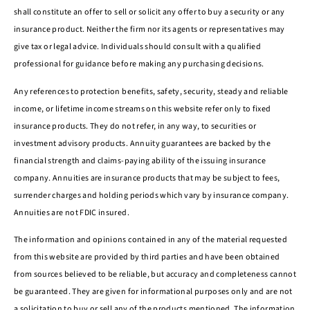
shall constitute an offer to sell or solicit any offer to buy a security or any
insurance product. Neither the firm nor its agents or representatives may
give tax or legal advice. Individuals should consult with a qualified
professional for guidance before making any purchasing decisions.
Any references to protection benefits, safety, security, steady and reliable
income, or lifetime income streams on this website refer only to fixed
insurance products. They do not refer, in any way, to securities or
investment advisory products. Annuity guarantees are backed by the
financial strength and claims-paying ability of the issuing insurance
company. Annuities are insurance products that may be subject to fees,
surrender charges and holding periods which vary by insurance company.
Annuities are not FDIC insured.
The information and opinions contained in any of the material requested
from this website are provided by third parties and have been obtained
from sources believed to be reliable, but accuracy and completeness cannot
be guaranteed. They are given for informational purposes only and are not
a solicitation to buy or sell any of the products mentioned. The information