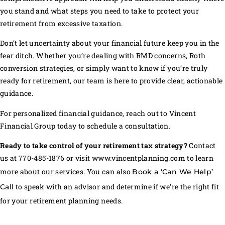
you stand and what steps you need to take to protect your
retirement from excessive taxation.
Don’t let uncertainty about your financial future keep you in the
fear ditch. Whether you’re dealing with RMD concerns, Roth
conversion strategies, or simply want to know if you’re truly
ready for retirement, our team is here to provide clear, actionable
guidance.
For personalized financial guidance, reach out to Vincent
Financial Group today to schedule a consultation.
Ready to take control of your retirement tax strategy?
Contact
us at 770-485-1876 or visit www.vincentplanning.com to learn
more about our services. You can also
Book a ‘Can We Help’
to speak with an advisor and determine if we’re the right fit
Call
for your retirement planning needs.