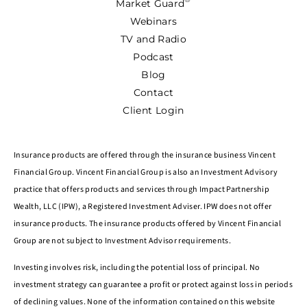
Market Guard
Webinars
TV and Radio
Podcast
Blog
Contact
Client Login
Insurance products are offered through the insurance business Vincent
Financial Group. Vincent Financial Group is also an Investment Advisory
practice that offers products and services through Impact Partnership
Wealth, LLC (IPW), a Registered Investment Adviser. IPW does not offer
insurance products. The insurance products offered by Vincent Financial
Group are not subject to Investment Advisor requirements.
Investing involves risk, including the potential loss of principal. No
investment strategy can guarantee a profit or protect against loss in periods
of declining values. None of the information contained on this website