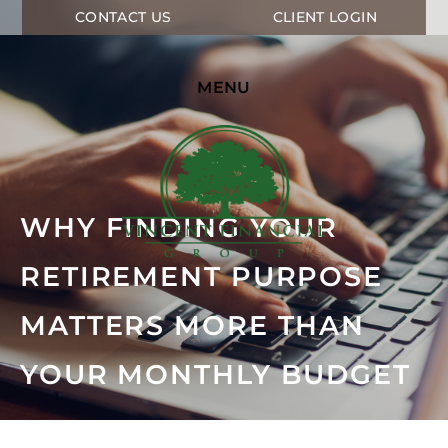
CONTACT US
CLIENT LOGIN
MENU
WHY FINDING YOUR
RETIREMENT PURPOSE
MATTERS MORE THAN
YOUR MONTHLY BUDGET