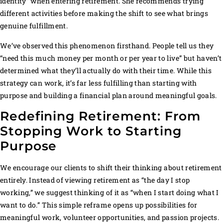
identity” when entering retirement. She recommends trying
different activities before making the shift to see what brings
genuine fulfillment.
We’ve observed this phenomenon firsthand. People tell us they
“need this much money per month or per year to live” but haven’t
determined what they’ll actually do with their time. While this
strategy can work, it’s far less fulfilling than starting with
purpose and building a financial plan around meaningful goals.
Redefining Retirement: From
Stopping Work to Starting
Purpose
We encourage our clients to shift their thinking about retirement
entirely. Instead of viewing retirement as “the day I stop
working,” we suggest thinking of it as “when I start doing what I
want to do.” This simple reframe opens up possibilities for
meaningful work, volunteer opportunities, and passion projects.