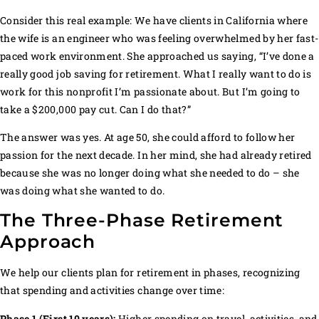
Consider this real example: We have clients in California where
the wife is an engineer who was feeling overwhelmed by her fast-
paced work environment. She approached us saying, “I’ve done a
really good job saving for retirement. What I really want to do is
work for this nonprofit I’m passionate about. But I’m going to
take a $200,000 pay cut. Can I do that?”
The answer was yes. At age 50, she could afford to follow her
passion for the next decade. In her mind, she had already retired
because she was no longer doing what she needed to do – she
was doing what she wanted to do.
The Three-Phase Retirement
Approach
We help our clients plan for retirement in phases, recognizing
that spending and activities change over time:
Phase 1 (First 10 years):
Higher spending on travel, activities, and