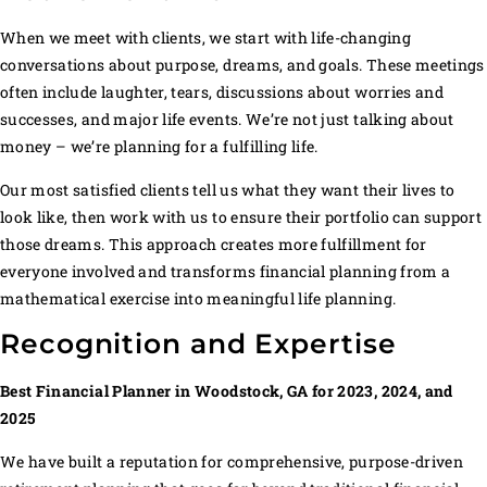
When we meet with clients, we start with life-changing
conversations about purpose, dreams, and goals. These meetings
often include laughter, tears, discussions about worries and
successes, and major life events. We’re not just talking about
money – we’re planning for a fulfilling life.
Our most satisfied clients tell us what they want their lives to
look like, then work with us to ensure their portfolio can support
those dreams. This approach creates more fulfillment for
everyone involved and transforms financial planning from a
mathematical exercise into meaningful life planning.
Recognition and Expertise
Best Financial Planner in Woodstock, GA for 2023, 2024, and
2025
We have built a reputation for comprehensive, purpose-driven