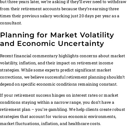
but three years later, we’re asking if they’ll ever need to withdraw
from their retirement accounts because they’re earning three
times their previous salary working just 20 days per year as a
consultant.
Planning for Market Volatility
and Economic Uncertainty
Recent financial commentary highlights concerns about market
volatility, inflation, and their impact on retirement income
strategies. While some experts predict significant market
corrections, we believe successful retirement planning shouldn’t
depend on specific economic conditions remaining constant.
If your retirement success hinges on interest rates or market
conditions staying within a narrow range, you don’t have a
retirement plan – you’re gambling. We help clients create robust
strategies that account for various economic environments,
market fluctuations, inflation, and healthcare costs.