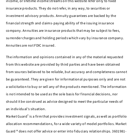
income, or lifetime income streams on this website refer only to fixed
insurance products. They do not refer, in any way, to securities or
investment advisory products. Annuity guarantees are backed by the
financial strength and claims-paying ability of the issuing insurance
company. Annuities are insurance products that may be subject to fees,
surrender charges and holding periods which vary by insurance company.
Annuities are not FDIC insured.
The information and opinions contained in any of the material requested
from this website are provided by third parties and have been obtained
from sources believed to be reliable, but accuracy and completeness cannot
be guaranteed. They are given for informational purposes only and are not
a solicitation to buy or sell any of the products mentioned. The information
is not intended to be used as the sole basis for financial decisions, nor
should it be construed as advice designed to meet the particular needs of
an individual’s situation.
®
Market Guard
is a firm that provides investment signals, as well as portfolio
allocation recommendations, for a wide variety of model portfolios. Market
Guard ® does not offer advice or enter into fiduciary relationships. 3601981-