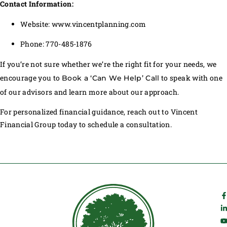
Contact Information:
Website: www.vincentplanning.com
Phone: 770-485-1876
If you’re not sure whether we’re the right fit for your needs, we
encourage you to
to speak with one
Book a ‘Can We Help’ Call
of our advisors and learn more about our approach.
For personalized financial guidance, reach out to Vincent
Financial Group today to schedule a consultation.