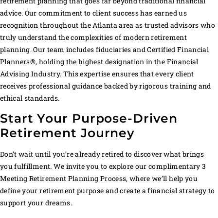
retirement planning that goes far beyond traditional financial
advice. Our commitment to client success has earned us
recognition throughout the Atlanta area as trusted advisors who
truly understand the complexities of modern retirement
planning. Our team includes fiduciaries and Certified Financial
Planners®, holding the highest designation in the Financial
Advising Industry. This expertise ensures that every client
receives professional guidance backed by rigorous training and
ethical standards.
Start Your Purpose-Driven
Retirement Journey
Don’t wait until you’re already retired to discover what brings
you fulfillment. We invite you to explore our complimentary 3
Meeting Retirement Planning Process, where we’ll help you
define your retirement purpose and create a financial strategy to
support your dreams.