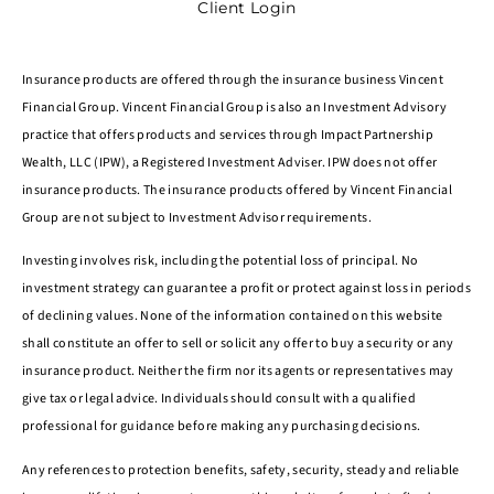
Client Login
Insurance products are offered through the insurance business Vincent
Financial Group. Vincent Financial Group is also an Investment Advisory
practice that offers products and services through Impact Partnership
Wealth, LLC (IPW), a Registered Investment Adviser. IPW does not offer
insurance products. The insurance products offered by Vincent Financial
Group are not subject to Investment Advisor requirements.
Investing involves risk, including the potential loss of principal. No
investment strategy can guarantee a profit or protect against loss in periods
of declining values. None of the information contained on this website
shall constitute an offer to sell or solicit any offer to buy a security or any
insurance product. Neither the firm nor its agents or representatives may
give tax or legal advice. Individuals should consult with a qualified
professional for guidance before making any purchasing decisions.
Any references to protection benefits, safety, security, steady and reliable