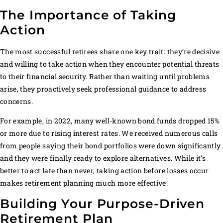
The Importance of Taking
Action
The most successful retirees share one key trait: they’re decisive
and willing to take action when they encounter potential threats
to their financial security. Rather than waiting until problems
arise, they proactively seek professional guidance to address
concerns.
For example, in 2022, many well-known bond funds dropped 15%
or more due to rising interest rates. We received numerous calls
from people saying their bond portfolios were down significantly
and they were finally ready to explore alternatives. While it’s
better to act late than never, taking action before losses occur
makes retirement planning much more effective.
Building Your Purpose-Driven
Retirement Plan