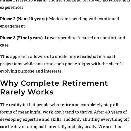
experiences
Phase 2 (Next 10 years):
Moderate spending with continued
engagement
Phase 3 (Final years):
Lower spending focused on comfort and
care
This approach allows us to create more realistic financial
projections while ensuring each phase aligns with the client’s
evolving purpose and interests.
Why Complete Retirement
Rarely Works
The reality is that people who retire and completely stop all
forms of meaningful work don’t tend to thrive. After 40 years of
developing expertise and skills, suddenly shutting everything off
can be devastating both mentally and physically. We see this