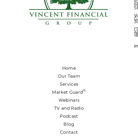
9
M
S
W
G
3
(
4
1
i
Home
Our Team
Services
®
Market Guard
Webinars
TV and Radio
Podcast
Blog
Contact