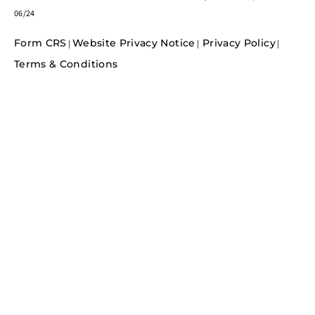
06/24
Form CRS
Website Privacy Notice
Privacy Policy
|
|
|
Terms & Conditions