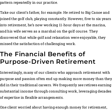
pattern repeatedly in our practice.
Take our client’s father, for example. He retired to Big Canoe and
joined the golf club, playing constantly. However, five to six years
into retirement, he’s now working 11-hour days at the marina,
and his wife serves as a marshal on the golf course. They
discovered that while golf and relaxation were enjoyable, they
missed the satisfaction of challenging work.
The Financial Benefits of
Purpose-Driven Retirement
Interestingly, many of our clients who approach retirement with
purpose and passion often end up making more money than the
did in their traditional careers. We frequently see retirees earning
substantial income through consulting work, leveraging decades
of expertise in flexible arrangements.
One client worried about having enough money for retirement,