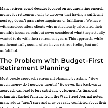
Many retirees spend decades focused on accumulating enough
money for retirement, only to discover that having a sufficient
nest egg doesn’t guarantee happiness or fulfillment. We have
witnessed countless clients who meticulously calculated their
monthly income needs but never considered what they actually
wanted to do with their retirement years. This approach, while
mathematically sound, often leaves retirees feeling lost and
unfulfilled.
The Problem with Budget-First
Retirement Planning
Most people approach retirement planning by asking, “How
much money do I need per month?” However, this backwards
approach can lead to less satisfying outcomes. As financial
columnist Rachel Feinzing from the Wall Street Journal notes,
many adults “aren’t sure and may be really conflicted about their