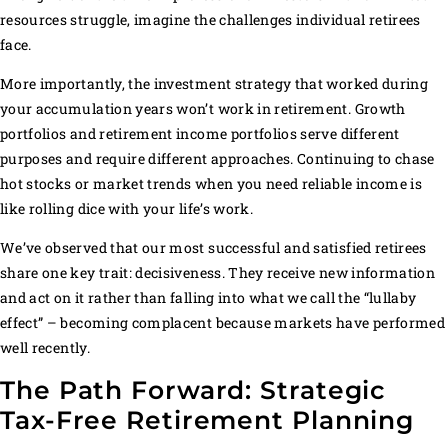
resources struggle, imagine the challenges individual retirees
face.
More importantly, the investment strategy that worked during
your accumulation years won’t work in retirement. Growth
portfolios and retirement income portfolios serve different
purposes and require different approaches. Continuing to chase
hot stocks or market trends when you need reliable income is
like rolling dice with your life’s work.
We’ve observed that our most successful and satisfied retirees
share one key trait: decisiveness. They receive new information
and act on it rather than falling into what we call the “lullaby
effect” – becoming complacent because markets have performed
well recently.
The Path Forward: Strategic
Tax-Free Retirement Planning