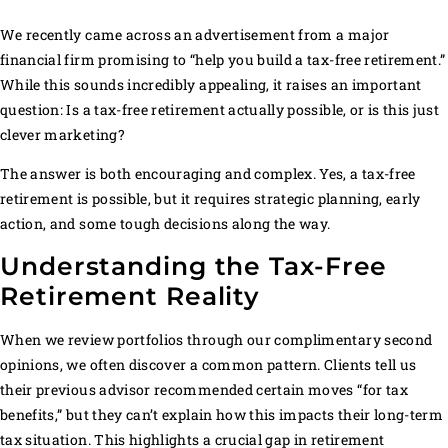
We recently came across an advertisement from a major
financial firm promising to “help you build a tax-free retirement.”
While this sounds incredibly appealing, it raises an important
question: Is a tax-free retirement actually possible, or is this just
clever marketing?
The answer is both encouraging and complex. Yes, a tax-free
retirement is possible, but it requires strategic planning, early
action, and some tough decisions along the way.
Understanding the Tax-Free
Retirement Reality
When we review portfolios through our complimentary second
opinions, we often discover a common pattern. Clients tell us
their previous advisor recommended certain moves “for tax
benefits,” but they can’t explain how this impacts their long-term
tax situation. This highlights a crucial gap in retirement