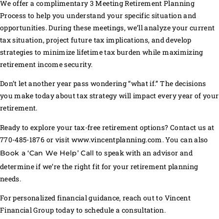
We offer a complimentary 3 Meeting Retirement Planning
Process to help you understand your specific situation and
opportunities. During these meetings, we’ll analyze your current
tax situation, project future tax implications, and develop
strategies to minimize lifetime tax burden while maximizing
retirement income security.
Don’t let another year pass wondering “what if.” The decisions
you make today about tax strategy will impact every year of your
retirement.
Ready to explore your tax-free retirement options? Contact us at
770-485-1876 or visit www.vincentplanning.com. You can also
to speak with an advisor and
Book a ‘Can We Help’ Call
determine if we’re the right fit for your retirement planning
needs.
For personalized financial guidance, reach out to Vincent
Financial Group today to schedule a consultation.