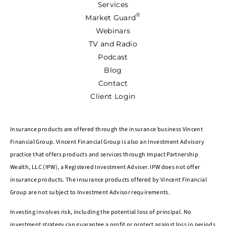
Services
®
Market Guard
Webinars
TV and Radio
Podcast
Blog
Contact
Client Login
Insurance products are offered through the insurance business Vincent
Financial Group. Vincent Financial Group is also an Investment Advisory
practice that offers products and services through Impact Partnership
Wealth, LLC (IPW), a Registered Investment Adviser. IPW does not offer
insurance products. The insurance products offered by Vincent Financial
Group are not subject to Investment Advisor requirements.
Investing involves risk, including the potential loss of principal. No
investment strategy can guarantee a profit or protect against loss in periods