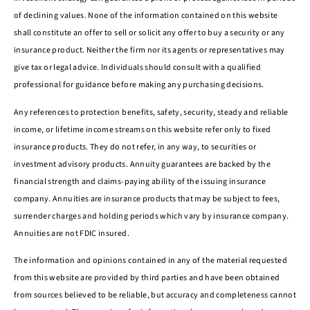
of declining values. None of the information contained on this website
shall constitute an offer to sell or solicit any offer to buy a security or any
insurance product. Neither the firm nor its agents or representatives may
give tax or legal advice. Individuals should consult with a qualified
professional for guidance before making any purchasing decisions.
Any references to protection benefits, safety, security, steady and reliable
income, or lifetime income streams on this website refer only to fixed
insurance products. They do not refer, in any way, to securities or
investment advisory products. Annuity guarantees are backed by the
financial strength and claims-paying ability of the issuing insurance
company. Annuities are insurance products that may be subject to fees,
surrender charges and holding periods which vary by insurance company.
Annuities are not FDIC insured.
The information and opinions contained in any of the material requested
from this website are provided by third parties and have been obtained
from sources believed to be reliable, but accuracy and completeness cannot