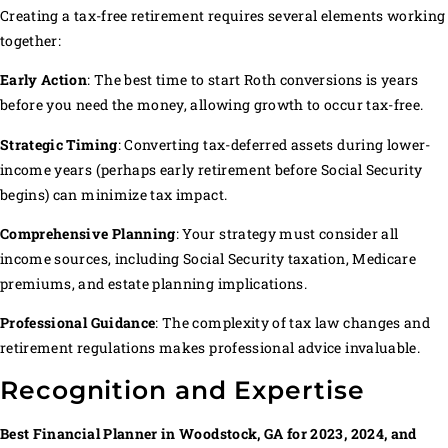
Creating a tax-free retirement requires several elements working
together:
Early Action
: The best time to start Roth conversions is years
before you need the money, allowing growth to occur tax-free.
Strategic Timing
: Converting tax-deferred assets during lower-
income years (perhaps early retirement before Social Security
begins) can minimize tax impact.
Comprehensive Planning
: Your strategy must consider all
income sources, including Social Security taxation, Medicare
premiums, and estate planning implications.
Professional Guidance
: The complexity of tax law changes and
retirement regulations makes professional advice invaluable.
Recognition and Expertise
Best Financial Planner in Woodstock, GA for 2023, 2024, and