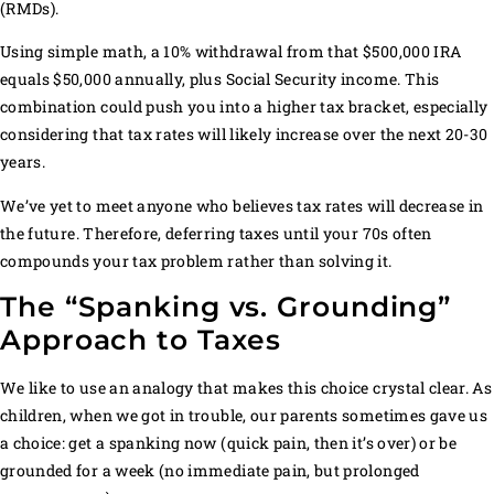
(RMDs).
Using simple math, a 10% withdrawal from that $500,000 IRA
equals $50,000 annually, plus Social Security income. This
combination could push you into a higher tax bracket, especially
considering that tax rates will likely increase over the next 20-30
years.
We’ve yet to meet anyone who believes tax rates will decrease in
the future. Therefore, deferring taxes until your 70s often
compounds your tax problem rather than solving it.
The “Spanking vs. Grounding”
Approach to Taxes
We like to use an analogy that makes this choice crystal clear. As
children, when we got in trouble, our parents sometimes gave us
a choice: get a spanking now (quick pain, then it’s over) or be
grounded for a week (no immediate pain, but prolonged