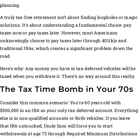
planning.
A truly tax-free retirement isn’t about finding loopholes or magic
solutions. It’s about understanding a fundamental choice: pay
taxes now or pay taxes later. However, most Americans
unknowingly choose to pay taxes later through 401(k)s and
traditional IRAs, which creates a significant problem down the
road.
Here’s why: Any money you have in tax-deferred vehicles will be
taxed when you withdraw it. There’s no way around this reality.
The Tax Time Bomb in Your 70s
Consider this common scenario: You’re 60 years old with
$500,000 in an IRA as your only tax-deferred account. Everything
else is in non-qualified accounts or Roth vehicles. If you leave
that IRA untouched, Uncle Sam will force you to start
withdrawals at age 73 through Required Minimum Distributions