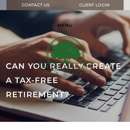
CONTACT US
CLIENT LOGIN
MENU
CAN YOU REALLY CREATE
A TAX-FREE
RETIREMENT?