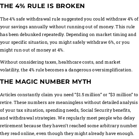
THE 4% RULE IS BROKEN
The 4% safe withdrawal rule suggested you could withdraw 4% of
your savings annually without running out of money. This rule
has been debunked repeatedly. Depending on market timing and
your specific situation, you might safely withdraw 6%, or you
might run out of money at 4%.
Without considering taxes, healthcare costs, and market
volatility, the 4% rule becomes a dangerous oversimplification.
THE MAGIC NUMBER MYTH
Articles constantly claim you need “$1.5 million” or “$3 million” to
retire. These numbers are meaningless without detailed analysis
of your tax situation, spending needs, Social Security benefits,
and withdrawal strategies. We regularly meet people who delay
retirement because they haven’t reached some arbitrary number
they read online, even though they might already have enough.