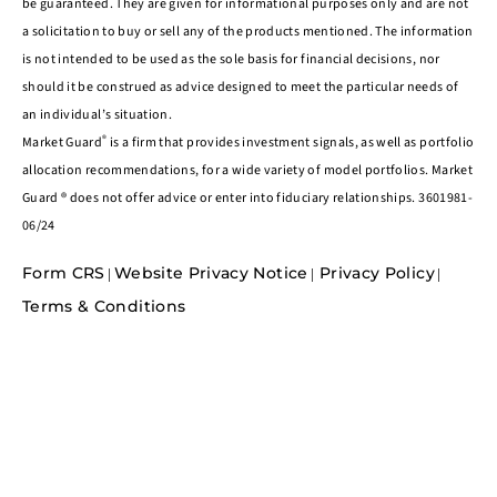
be guaranteed. They are given for informational purposes only and are not
a solicitation to buy or sell any of the products mentioned. The information
is not intended to be used as the sole basis for financial decisions, nor
should it be construed as advice designed to meet the particular needs of
an individual’s situation.
®
Market Guard
is a firm that provides investment signals, as well as portfolio
allocation recommendations, for a wide variety of model portfolios. Market
Guard ® does not offer advice or enter into fiduciary relationships. 3601981-
06/24
Form CRS
Website Privacy Notice
Privacy Policy
|
|
|
Terms & Conditions