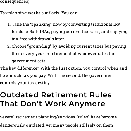
consequences).
Tax planning works similarly. You can:
Take the “spanking” now by converting traditional IRA
funds to Roth IRAs, paying current tax rates, and enjoying
tax-free withdrawals later
Choose “grounding” by avoiding current taxes but paying
them every year in retirement at whatever rates the
government sets
The key difference? With the first option, you control when and
how much tax you pay. With the second, the government
controls your tax destiny.
Outdated Retirement Rules
That Don’t Work Anymore
Several retirement planning
“rules” have become
/services
dangerously outdated, yet many people still rely on them: