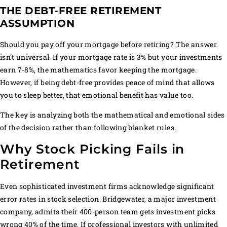
THE DEBT-FREE RETIREMENT
ASSUMPTION
Should you pay off your mortgage before retiring? The answer
isn’t universal. If your mortgage rate is 3% but your investments
earn 7-8%, the mathematics favor keeping the mortgage.
However, if being debt-free provides peace of mind that allows
you to sleep better, that emotional benefit has value too.
The key is analyzing both the mathematical and emotional sides
of the decision rather than following blanket rules.
Why Stock Picking Fails in
Retirement
Even sophisticated investment firms acknowledge significant
error rates in stock selection. Bridgewater, a major investment
company, admits their 400-person team gets investment picks
wrong 40% of the time. If professional investors with unlimited