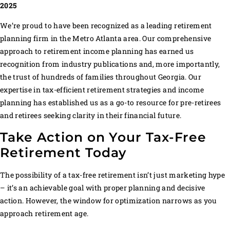
2025
We’re proud to have been recognized as a leading retirement
planning firm in the Metro Atlanta area. Our comprehensive
approach to retirement income planning has earned us
recognition from industry publications and, more importantly,
the trust of hundreds of families throughout Georgia. Our
expertise in tax-efficient retirement strategies and income
planning has established us as a go-to resource for pre-retirees
and retirees seeking clarity in their financial future.
Take Action on Your Tax-Free
Retirement Today
The possibility of a tax-free retirement isn’t just marketing hype
– it’s an achievable goal with proper planning and decisive
action. However, the window for optimization narrows as you
approach retirement age.