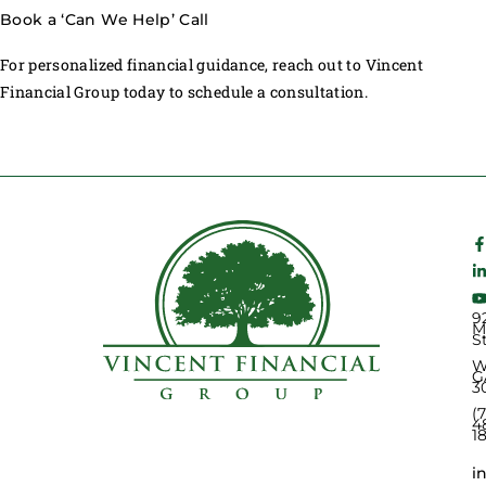
Book a ‘Can We Help’ Call
For personalized financial guidance, reach out to Vincent
Financial Group today to schedule a consultation.
9
M
S
W
G
3
(
4
1
i