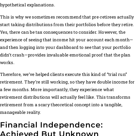
hypothetical explanations.
This is why we sometimes recommend that pre-retirees actually
start taking distributions from their portfolios before they retire.
Yes, there can be tax consequences to consider. However, the
experience of seeing that income hit your account each month—
and then logging into your dashboard to see that your portfolio
didn’t crash—provides invaluable emotional proof that the plan
works.
Therefore, we’ve helped clients execute this kind of “trial run”
retirement. They’re still working, so they have double income for
a few months. More importantly, they experience what
retirement distributions will actually feel like. This transforms
retirement from a scary theoretical concept into a tangible,
manageable reality.
Financial Independence:
Achieved But Unknown