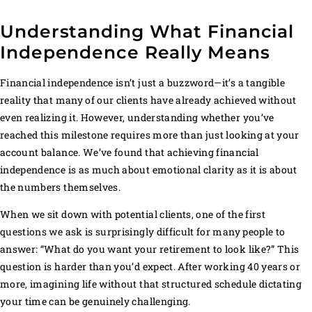
Understanding What Financial
Independence Really Means
Financial independence isn’t just a buzzword—it’s a tangible
reality that many of our clients have already achieved without
even realizing it. However, understanding whether you’ve
reached this milestone requires more than just looking at your
account balance. We’ve found that achieving financial
independence is as much about emotional clarity as it is about
the numbers themselves.
When we sit down with potential clients, one of the first
questions we ask is surprisingly difficult for many people to
answer: “What do you want your retirement to look like?” This
question is harder than you’d expect. After working 40 years or
more, imagining life without that structured schedule dictating
your time can be genuinely challenging.