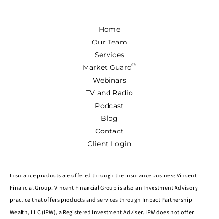
Home
Our Team
Services
®
Market Guard
Webinars
TV and Radio
Podcast
Blog
Contact
Client Login
Insurance products are offered through the insurance business Vincent
Financial Group. Vincent Financial Group is also an Investment Advisory
practice that offers products and services through Impact Partnership
Wealth, LLC (IPW), a Registered Investment Adviser. IPW does not offer