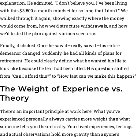
explanation. He admitted, “I don’t believe you. I’ve been living
with this $3,500 a month mindset for so long that I don’t.” We
walked through it again, showing exactly where the money
would come from, how we’d structure withdrawals, and how
we’d tested the plan against various scenarios.
Finally, it clicked. Once he saw it—really saw it—his entire
demeanor changed. Suddenly, he had all kinds of plans for
retirement. He could clearly define what he wanted his life to
look like because the fear had been lifted. His question shifted
from “Can I afford this?” to “How fast can we make this happen?”
The Weight of Experience vs.
Theory
There’s an important principle at work here. What you’ve
experienced personally always carries more weight than what
someone tells you theoretically. Your lived experiences, feelings,
and actual observations hold more gravity than anyone’s