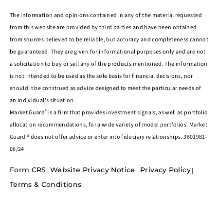
The information and opinions contained in any of the material requested
from this website are provided by third parties and have been obtained
from sources believed to be reliable, but accuracy and completeness cannot
be guaranteed. They are given for informational purposes only and are not
a solicitation to buy or sell any of the products mentioned. The information
is not intended to be used as the sole basis for financial decisions, nor
should it be construed as advice designed to meet the particular needs of
an individual’s situation.
®
Market Guard
is a firm that provides investment signals, as well as portfolio
allocation recommendations, for a wide variety of model portfolios. Market
Guard ® does not offer advice or enter into fiduciary relationships. 3601981-
06/24
Form CRS
Website Privacy Notice
Privacy Policy
|
|
|
Terms & Conditions