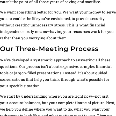
wasn’t the point of all those years of saving and sacrifice.
We want something better for you. We want your money to serve
you, to enable the life you’ve envisioned, to provide security
without creating unnecessary stress. This is what financial
independence truly means—having your resources work for you
rather than you worrying about them.
Our Three-Meeting Process
We’ve developed a systematic approach to answering all these
questions. Our process isn’t about expensive, complex financial
tools or jargon-filled presentations. Instead, it’s about guided
conversations that help you think through what’s possible for
your specific situation.
We start by understanding where you are right now—not just
your account balances, but your complete financial picture. Next,
we help you define where you want to go, what you want your
retirement to look like, and what matters most to you. Then we