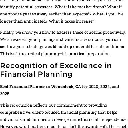
identify potential stressors: What if the market drops? What if
one spouse passes away earlier than expected? What if you live
longer than anticipated? What if taxes increase?
Finally, we show you how to address these concerns proactively.
We stress-test your plan against various scenarios so you can
see how your strategy would hold up under different conditions.
This isn’t theoretical planning—it’s practical preparation.
Recognition of Excellence in
Financial Planning
Best Financial Planner in Woodstock, GA for 2023, 2024, and
2025
This recognition reflects our commitment to providing
comprehensive, client-focused financial planning that helps
individuals and families achieve genuine financial independence.
However, what matters most to us isn’t the awards—it’s the relief