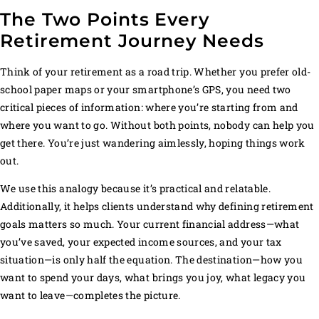
The Two Points Every
Retirement Journey Needs
Think of your retirement as a road trip. Whether you prefer old-
school paper maps or your smartphone’s GPS, you need two
critical pieces of information: where you’re starting from and
where you want to go. Without both points, nobody can help you
get there. You’re just wandering aimlessly, hoping things work
out.
We use this analogy because it’s practical and relatable.
Additionally, it helps clients understand why defining retirement
goals matters so much. Your current financial address—what
you’ve saved, your expected income sources, and your tax
situation—is only half the equation. The destination—how you
want to spend your days, what brings you joy, what legacy you
want to leave—completes the picture.