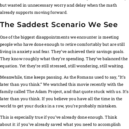
but wasted in unnecessary worry and delay when the math
already supports moving forward.
The Saddest Scenario We See
One of the biggest disappointments we encounter is meeting
people who have done enough to retire comfortably but are still
living in anxiety and fear. They’ve achieved their savings goals.
They know roughly what they’re spending. They’ve balanced the
equation. Yet they’re still stressed, still wondering, still waiting.
Meanwhile, time keeps passing. As the Romans used to say, “It’s
later than you think.” We watched this movie recently with the
family called The Adam Project, and that quote stuck with us. It’s
later than you think. If you believe you have all the time in the
world to get your ducks in a row, you’re probably mistaken.
This is especially true if you’ve already done enough. Think
about it: if you’ve already saved what you need to accomplish