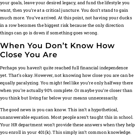
your goals, leave your desired legacy, and fund the lifestyle you
want, then you’re at a critical juncture. You don’t stand to gain
much more. You’ve arrived. At this point, not having your ducks
in a row becomes the biggest risk because the only direction
things can go is down if something goes wrong.
When You Don’t Know How
Close You Are
Perhaps you haven’t quite reached full financial independence
yet. That’s okay. However, not knowing how close you are can be
equally paralyzing. You might feel like you’re only halfway there
when you’re actually 90% complete. Or maybe you’re closer than
you think but living far below your means unnecessarily.
The good news is you can know. This isn’t a hypothetical,
unanswerable equation. Most people aren’t taught this in school.
Your HR department won’t provide these answers when they help
you enroll in your 401(k). This simply isn’t common knowledge.