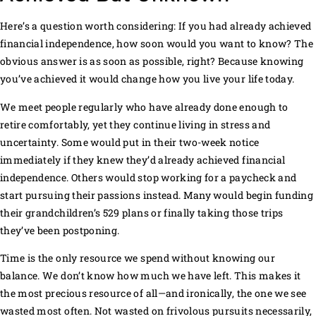
Here’s a question worth considering: If you had already achieved
financial independence, how soon would you want to know? The
obvious answer is as soon as possible, right? Because knowing
you’ve achieved it would change how you live your life today.
We meet people regularly who have already done enough to
retire comfortably, yet they continue living in stress and
uncertainty. Some would put in their two-week notice
immediately if they knew they’d already achieved financial
independence. Others would stop working for a paycheck and
start pursuing their passions instead. Many would begin funding
their grandchildren’s 529 plans or finally taking those trips
they’ve been postponing.
Time is the only resource we spend without knowing our
balance. We don’t know how much we have left. This makes it
the most precious resource of all—and ironically, the one we see
wasted most often. Not wasted on frivolous pursuits necessarily,