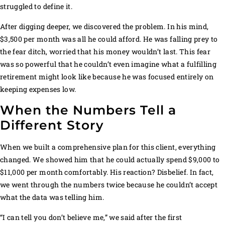
struggled to define it.
After digging deeper, we discovered the problem. In his mind,
$3,500 per month was all he could afford. He was falling prey to
the fear ditch, worried that his money wouldn’t last. This fear
was so powerful that he couldn’t even imagine what a fulfilling
retirement might look like because he was focused entirely on
keeping expenses low.
When the Numbers Tell a
Different Story
When we built a comprehensive plan for this client, everything
changed. We showed him that he could actually spend $9,000 to
$11,000 per month comfortably. His reaction? Disbelief. In fact,
we went through the numbers twice because he couldn’t accept
what the data was telling him.
“I can tell you don’t believe me,” we said after the first