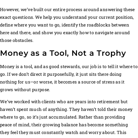
However, we’ve built our entire process around answering these
exact questions. We help you understand your current position,
define where you want to go, identify the roadblocks between
here and there, and show you exactly how to navigate around
those obstacles.
Money as a Tool, Not a Trophy
Money is a tool, and as good stewards, our job is to tell it where to
go. If we don’t direct it purposefully, it just sits there doing
nothing for us—or worse, it becomes a source of stress as it
grows without purpose.
We’ve worked with clients who are years into retirement but
haven’t spent much of anything. They haven’t told their money
where to go, so it’s just accumulated. Rather than providing
peace of mind, their growing balance has become something
they feel they must constantly watch and worry about. This