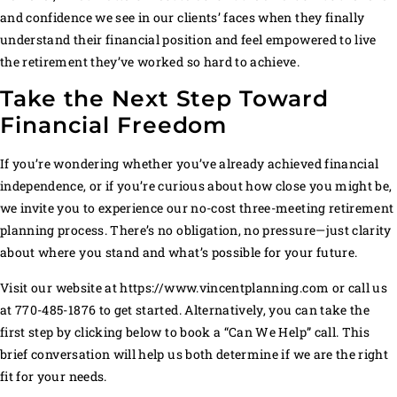
and confidence we see in our clients’ faces when they finally
understand their financial position and feel empowered to live
the retirement they’ve worked so hard to achieve.
Take the Next Step Toward
Financial Freedom
If you’re wondering whether you’ve already achieved financial
independence, or if you’re curious about how close you might be,
we invite you to experience our no-cost three-meeting retirement
planning process. There’s no obligation, no pressure—just clarity
about where you stand and what’s possible for your future.
Visit our website at https://www.vincentplanning.com or call us
at 770-485-1876 to get started. Alternatively, you can take the
first step by clicking below to book a “Can We Help” call. This
brief conversation will help us both determine if we are the right
fit for your needs.