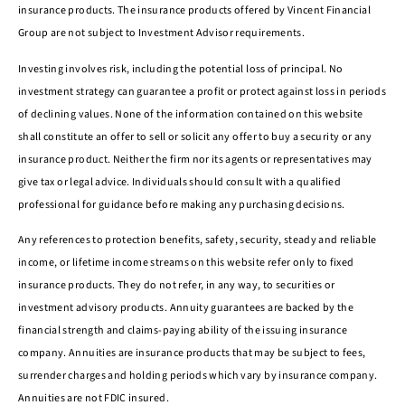
insurance products. The insurance products offered by Vincent Financial
Group are not subject to Investment Advisor requirements.
Investing involves risk, including the potential loss of principal. No
investment strategy can guarantee a profit or protect against loss in periods
of declining values. None of the information contained on this website
shall constitute an offer to sell or solicit any offer to buy a security or any
insurance product. Neither the firm nor its agents or representatives may
give tax or legal advice. Individuals should consult with a qualified
professional for guidance before making any purchasing decisions.
Any references to protection benefits, safety, security, steady and reliable
income, or lifetime income streams on this website refer only to fixed
insurance products. They do not refer, in any way, to securities or
investment advisory products. Annuity guarantees are backed by the
financial strength and claims-paying ability of the issuing insurance
company. Annuities are insurance products that may be subject to fees,
surrender charges and holding periods which vary by insurance company.
Annuities are not FDIC insured.