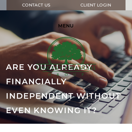
CONTACT US
CLIENT LOGIN
MENU
ARE YOU ALREADY
FINANCIALLY
INDEPENDENT WITHOUT
EVEN KNOWING IT?