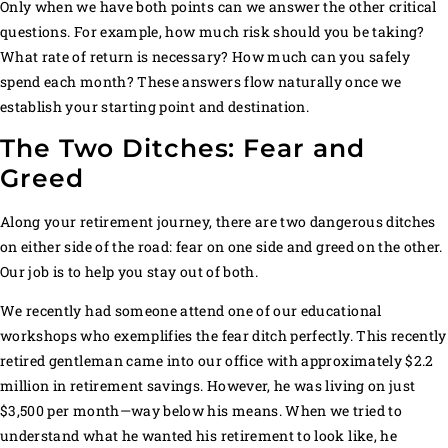
Only when we have both points can we answer the other critical
questions. For example, how much risk should you be taking?
What rate of return is necessary? How much can you safely
spend each month? These answers flow naturally once we
establish your starting point and destination.
The Two Ditches: Fear and
Greed
Along your retirement journey, there are two dangerous ditches
on either side of the road: fear on one side and greed on the other.
Our job is to help you stay out of both.
We recently had someone attend one of our educational
workshops who exemplifies the fear ditch perfectly. This recently
retired gentleman came into our office with approximately $2.2
million in retirement savings. However, he was living on just
$3,500 per month—way below his means. When we tried to
understand what he wanted his retirement to look like, he